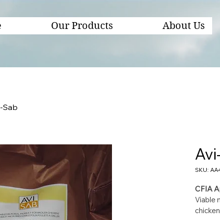
e
Our Products
About Us
i-Sab
Avi
SKU: AA
CFIA A
Viable m
chicken