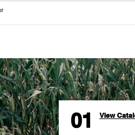
df
01
View Cata