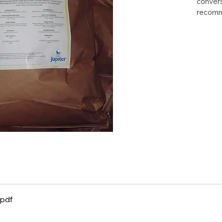
convers
recom
.pdf