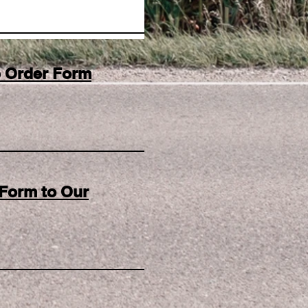
he Order Form
Form to Our