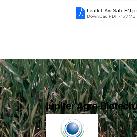
Leaflet-Avi-Sab-EN
.p
Download PDF • 1.77MB
Jupiter Agro-Biotech