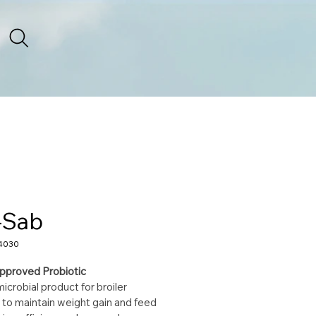
-Sab
4030
pproved Probiotic
icrobial product for broiler 
 to maintain weight gain and feed 