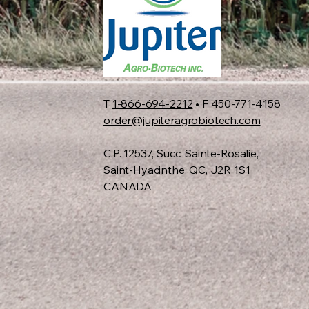
T
1-866-694-2212
• F 450-771-4158
order@jupiteragrobiotech.com
C.P. 12537, Succ. Sainte-Rosalie,
Saint-Hyacinthe, QC, J2R 1S1
CANADA