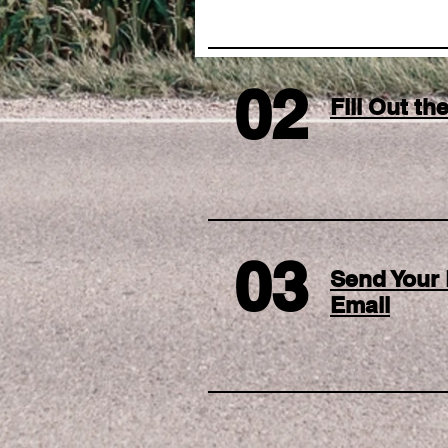
02
Fill Out t
03
Send Your 
Email