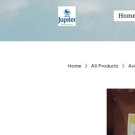
Hom
Home
All Products
Av