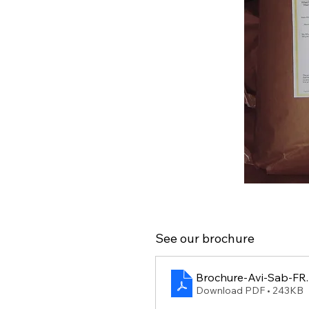
See our brochure
Brochure-Avi-Sab-FR
Download PDF • 243KB