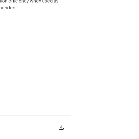
ion efficiency when used as 
mended.