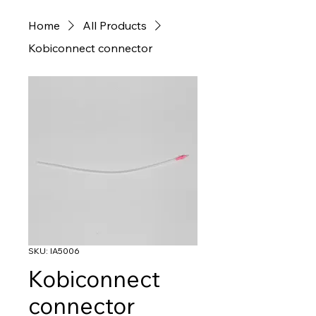
Home
All Products
Kobiconnect connector
SKU: IA5006
Kobiconnect
connector