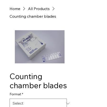
Home
All Products
Counting chamber blades
Counting
chamber blades
Format
*