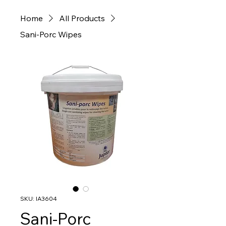
Home
All Products
Sani-Porc Wipes
SKU: IA3604
Sani-Porc