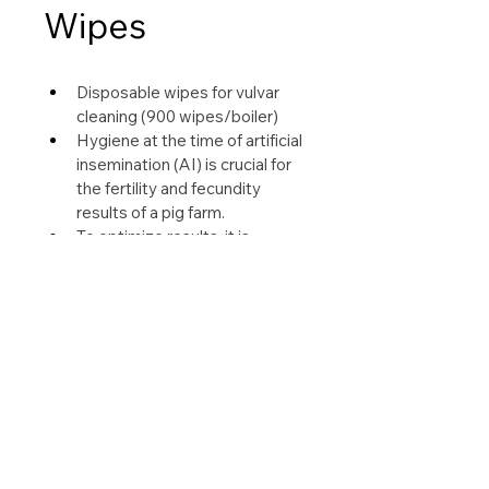
Wipes
Disposable wipes for vulvar 
cleaning (900 wipes/boiler)
Hygiene at the time of artificial 
insemination (AI) is crucial for 
the fertility and fecundity 
results of a pig farm.
To optimize results, it is 
essential to thoroughly clean 
the vulva of each sow a few 
minutes before AI.
Easy to use, Sani-porc Wipes 
allow you to obtain a clean and 
dry vulva before insemination.
See our leaflet