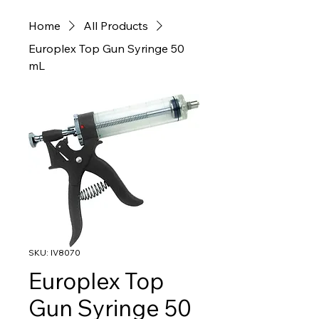
Home
All Products
Europlex Top Gun Syringe 50
mL
SKU: IV8070
Europlex Top
Gun Syringe 50