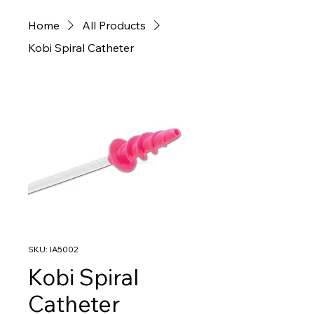
Home
All Products
Kobi Spiral Catheter
SKU: IA5002
Kobi Spiral
Catheter