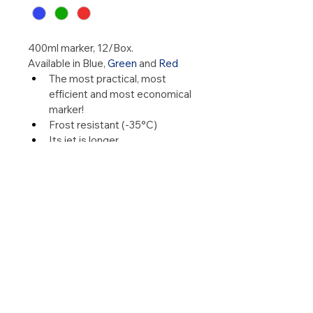
400ml marker, 12/Box.
Available in Blue,
Green
and
Red
The most practical, most 
efficient and most economical 
marker!
Frost resistant (-35°C)
Its jet is longer
Applies to all species
Does not emit harmful gas
The brand on animals lasts 
longer
His can emptied completely 
(smooth paint application)
See our leaflet