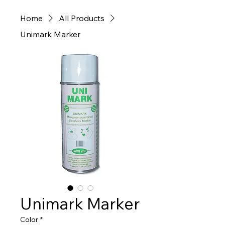
Home
All Products
Unimark Marker
Unimark Marker
Color
*