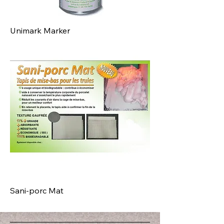
Unimark Marker
Sani-porc Mat