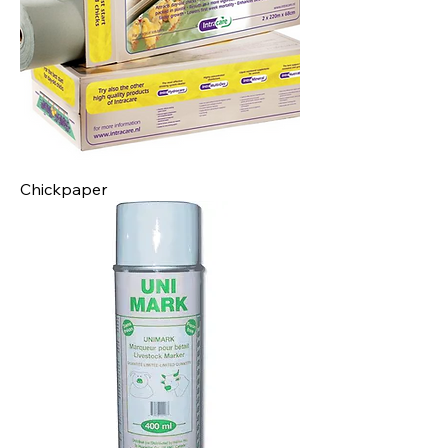
Chickpaper