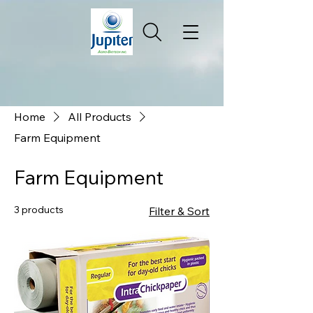
Home
All Products
Farm Equipment
Farm Equipment
3 products
Filter & Sort