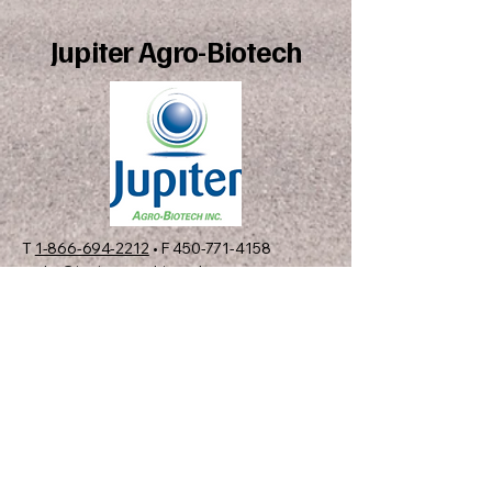
Jupiter Agro-Biotech
T
1-866-694-2212
• F
450-771-4158
order@jupiteragrobiotech.com
C.P. 12537, Succ. Sainte-
Rosalie, Saint-Hyacinthe,
QC, J2R 1S1 CANADA
01
View Catalog