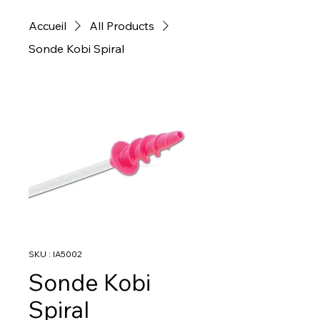
Accueil
All Products
Sonde Kobi Spiral
SKU : IA5002
Sonde Kobi
Spiral